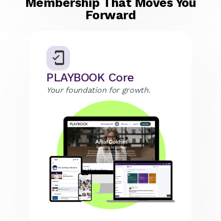
Membership That Moves You
Forward
PLAYBOOK Core
Your foundation for growth.