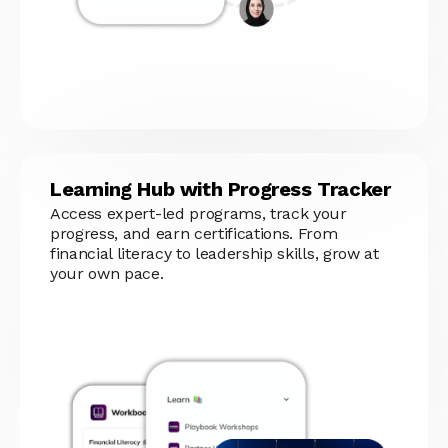
Learning Hub with Progress Tracker
Access expert-led programs, track your
progress, and earn certifications. From
financial literacy to leadership skills, grow at
your own pace.