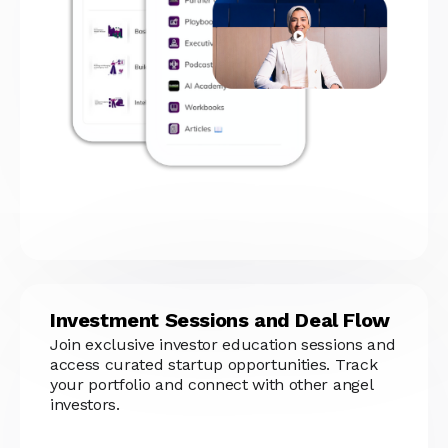
Investment Sessions and Deal Flow
Join exclusive investor education sessions and
access curated startup opportunities. Track
your portfolio and connect with other angel
investors.