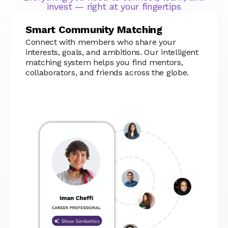
invest — right at your fingertips
Smart Community Matching
Connect with members who share your
interests, goals, and ambitions. Our intelligent
matching system helps you find mentors,
collaborators, and friends across the globe.