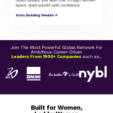
opportunities, and deal flow through Women
Spark. Build wealth with confidence.
Start Building Wealth ➜
Join The Most Powerful Global Network For
Ambitious Career-Driven
Leaders From 1900+ Companies
such as...
Built for Women,