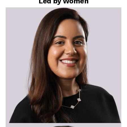
Led by Women