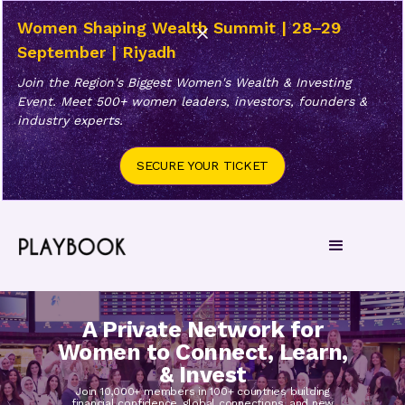
Women Shaping Wealth Summit | 28–29
September | Riyadh
Join the Region's Biggest Women's Wealth & Investing
Event. Meet 500+ women leaders, investors, founders &
industry experts.
SECURE YOUR TICKET
A Private Network for
Women to Connect, Learn,
& Invest
Join 10,000+ members in 100+ countries building
financial confidence, global connections, and new