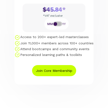
$45.84*
*VAT exclusive
MM
YY
Access to 200+ expert-led masterclasses
Join 11,000+ members across 100+ countries
Attend bootcamps and community events
Personalized learning paths & toolkits
Join Core Membership