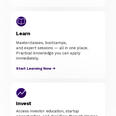
Learn
Masterclasses, bootcamps,
and expert sessions — all in one place.
Practical knowledge you can apply
immediately.
Start Learning Now ➜
Invest
Access investor education, startup