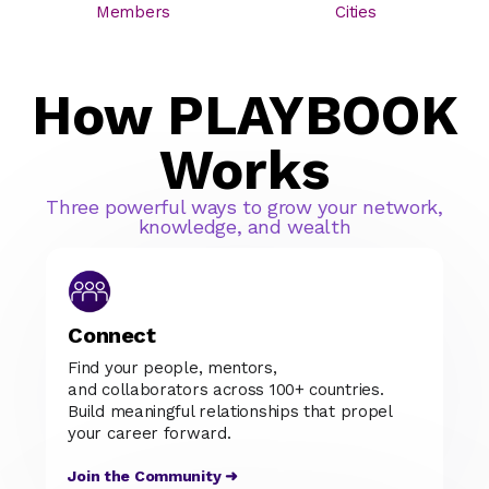
Members
Cities
How PLAYBOOK
Works
Three powerful ways to grow your network,
knowledge, and wealth
Connect
Find your people, mentors,
and collaborators across 100+ countries.
Build meaningful relationships that propel
your career forward.
Join the Community ➜