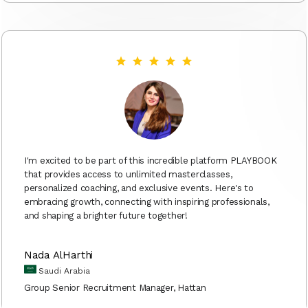
I'm excited to be part of this incredible platform PLAYBOOK
that provides access to unlimited masterclasses,
personalized coaching, and exclusive events. Here's to
embracing growth, connecting with inspiring professionals,
and shaping a brighter future together!
Nada AlHarthi
Saudi Arabia
Group Senior Recruitment Manager, Hattan