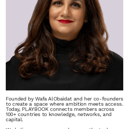
Founded by Wafa AlObaidat and her co-founders
to create a space where ambition meets access.
Today, PLAYBOOK connects members across
100+ countries to knowledge, networks, and
capital.