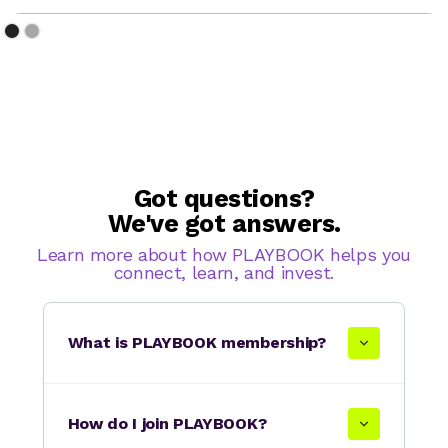
Got questions?
We've got answers.
Learn more about how PLAYBOOK helps you
connect, learn, and invest.
What is PLAYBOOK membership?
How do I join PLAYBOOK?