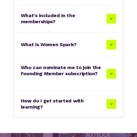
What's included in the
memberships?
What is Women Spark?
Who can nominate me to join the
Founding Member subscription?
How do I get started with
learning?