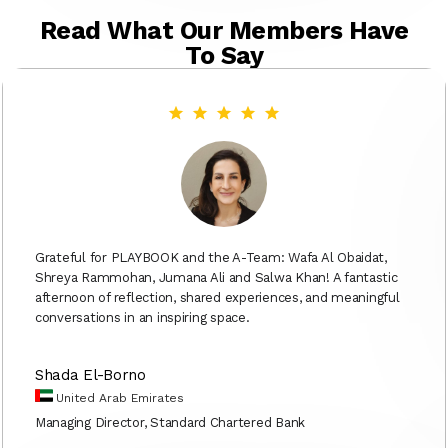
Read What Our Members Have
To Say
Grateful for PLAYBOOK and the A-Team: Wafa Al Obaidat,
Shreya Rammohan, Jumana Ali and Salwa Khan! A fantastic
afternoon of reflection, shared experiences, and meaningful
conversations in an inspiring space.
Shada El-Borno
United Arab Emirates
Managing Director, Standard Chartered Bank