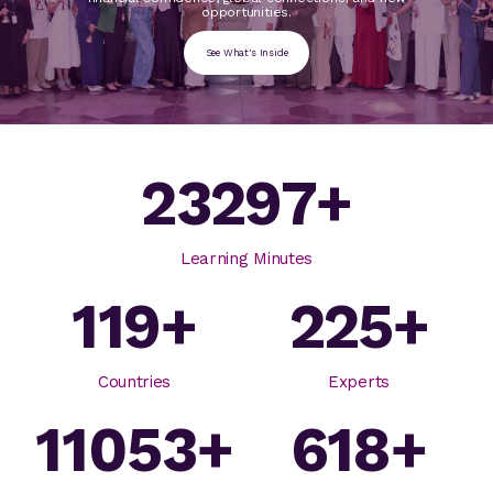
opportunities.
See What's Inside
23297
+
Learning Minutes
119
+
225
+
Countries
Experts
11053
+
618
+