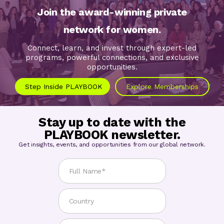
Join the award-winning private
network for women.
Connect, learn, and invest through expert-led
programs, powerful connections, and exclusive
opportunities.
Step Inside PLAYBOOK
Explore Memberships
Stay up to date with the
PLAYBOOK newsletter.
Get insights, events, and opportunities from our global network.