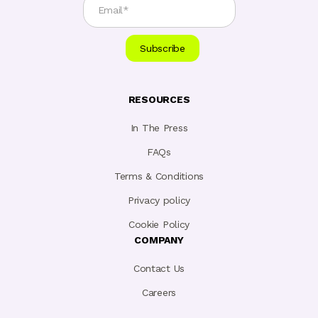
RESOURCES
In The Press
FAQs
Terms & Conditions
Privacy policy
Cookie Policy
COMPANY
Contact Us
Careers