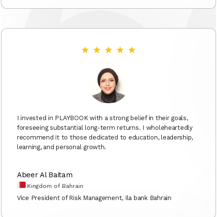
I invested in PLAYBOOK with a strong belief in their goals,
foreseeing substantial long-term returns. I wholeheartedly
recommend it to those dedicated to education, leadership,
learning, and personal growth.
Abeer Al Baitam
Kingdom of Bahrain
Vice President of Risk Management, Ila bank Bahrain