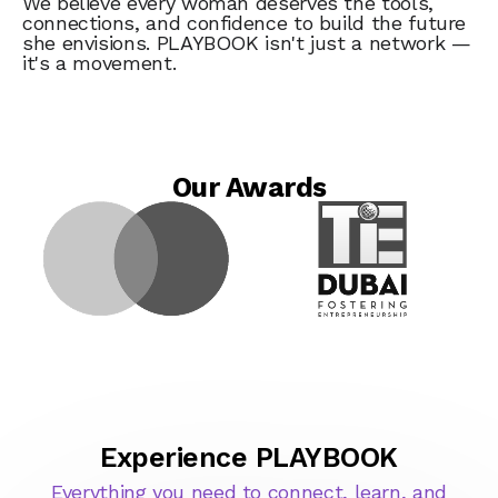
We believe every woman deserves the tools,
connections, and confidence to build the future
she envisions. PLAYBOOK isn't just a network —
it's a movement.
Our Awards
Experience PLAYBOOK
Everything you need to connect, learn, and