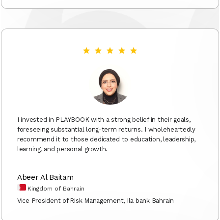
I invested in PLAYBOOK with a strong belief in their goals,
foreseeing substantial long-term returns. I wholeheartedly
recommend it to those dedicated to education, leadership,
learning, and personal growth.
Abeer Al Baitam
Kingdom of Bahrain
Vice President of Risk Management, Ila bank Bahrain