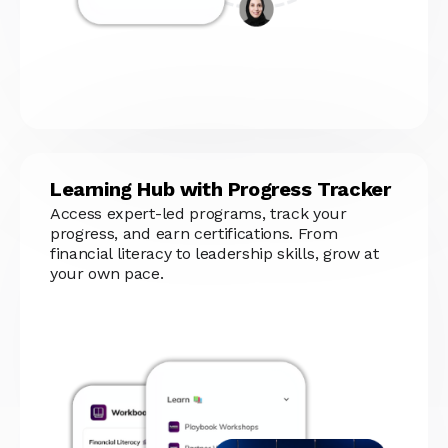
Learning Hub with Progress Tracker
Access expert-led programs, track your
progress, and earn certifications. From
financial literacy to leadership skills, grow at
your own pace.