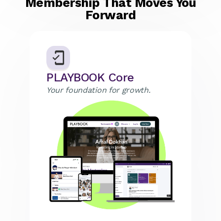
Membership That Moves You
Forward
PLAYBOOK Core
Your foundation for growth.