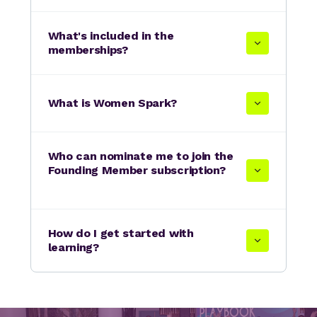
What's included in the
memberships?
What is Women Spark?
Who can nominate me to join the
Founding Member subscription?
How do I get started with
learning?