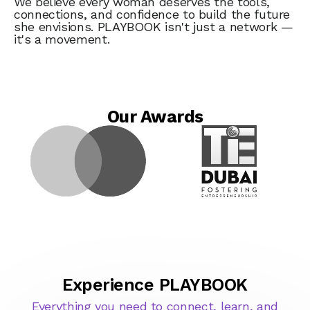
We believe every woman deserves the tools,
connections, and confidence to build the future
she envisions. PLAYBOOK isn't just a network —
it's a movement.
Our Awards
Experience PLAYBOOK
Everything you need to connect, learn, and