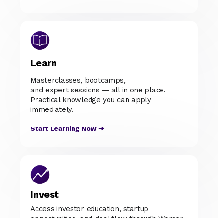
Learn
Masterclasses, bootcamps,
and expert sessions — all in one place.
Practical knowledge you can apply
immediately.
Start Learning Now ➜
Invest
Access investor education, startup