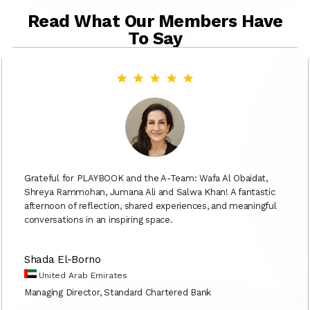
Read What Our Members Have
To Say
Grateful for PLAYBOOK and the A-Team: Wafa Al Obaidat,
Shreya Rammohan, Jumana Ali and Salwa Khan! A fantastic
afternoon of reflection, shared experiences, and meaningful
conversations in an inspiring space.
Shada El-Borno
United Arab Emirates
Managing Director, Standard Chartered Bank