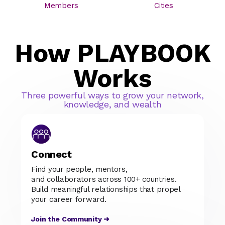
Members
Cities
How PLAYBOOK
Works
Three powerful ways to grow your network,
knowledge, and wealth
Connect
Find your people, mentors,
and collaborators across 100+ countries.
Build meaningful relationships that propel
your career forward.
Join the Community ➜