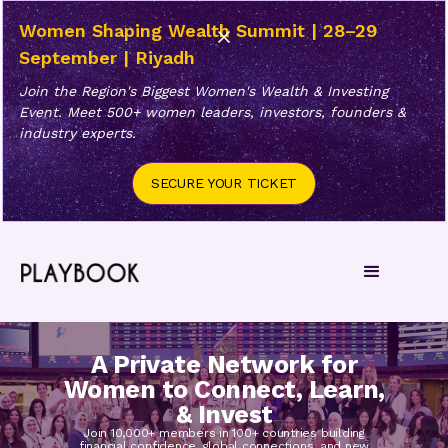
Women Shaping Wealth Summit | 28–29
September | Riyadh
Join the Region's Biggest Women's Wealth & Investing
Event. Meet 500+ women leaders, investors, founders &
industry experts.
SECURE YOUR TICKET
A Private Network for
Women to Connect, Learn,
& Invest
Join 10,000+ members in 100+ countries building
financial confidence, global connections, and new