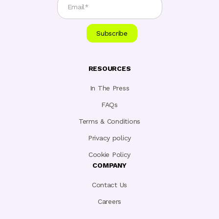
RESOURCES
In The Press
FAQs
Terms & Conditions
Privacy policy
Cookie Policy
COMPANY
Contact Us
Careers