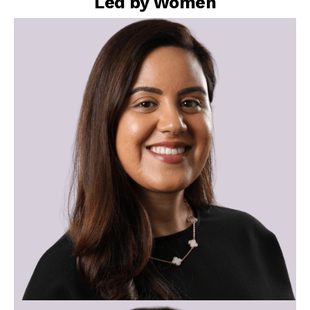
Led by Women