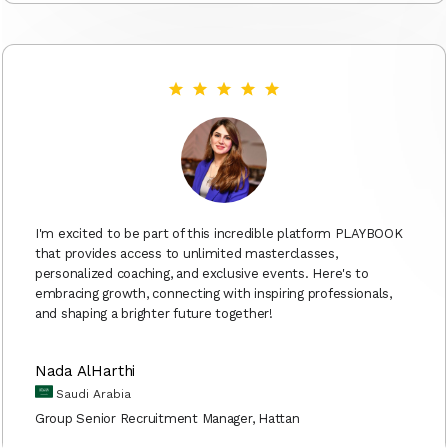
I'm excited to be part of this incredible platform PLAYBOOK
that provides access to unlimited masterclasses,
personalized coaching, and exclusive events. Here's to
embracing growth, connecting with inspiring professionals,
and shaping a brighter future together!
Nada AlHarthi
Saudi Arabia
Group Senior Recruitment Manager, Hattan