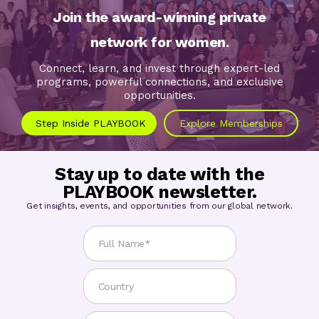
Join the award-winning private
network for women.
Connect, learn, and invest through expert-led
programs, powerful connections, and exclusive
opportunities.
Step Inside PLAYBOOK
Explore Memberships
Stay up to date with the
PLAYBOOK newsletter.
Get insights, events, and opportunities from our global network.