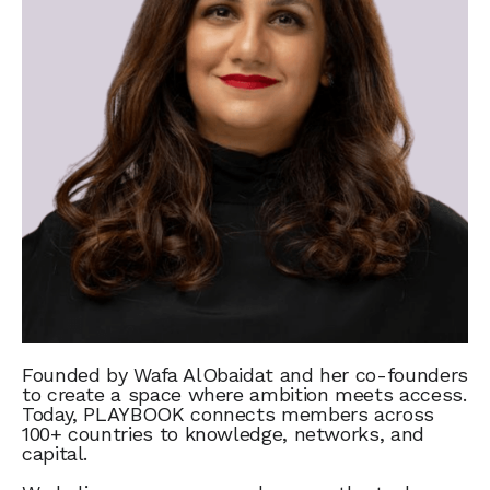
Founded by Wafa AlObaidat and her co-founders
to create a space where ambition meets access.
Today, PLAYBOOK connects members across
100+ countries to knowledge, networks, and
capital.