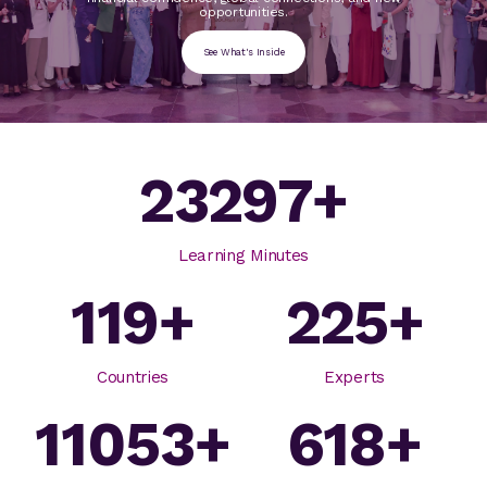
opportunities.
See What's Inside
23297
+
Learning Minutes
119
+
225
+
Countries
Experts
11053
+
618
+