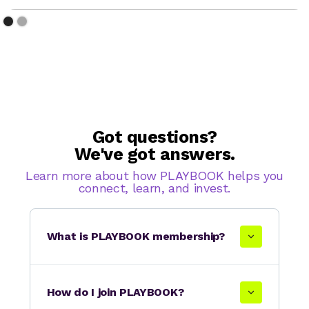
Got questions?
We've got answers.
Learn more about how PLAYBOOK helps you
connect, learn, and invest.
What is PLAYBOOK membership?
How do I join PLAYBOOK?