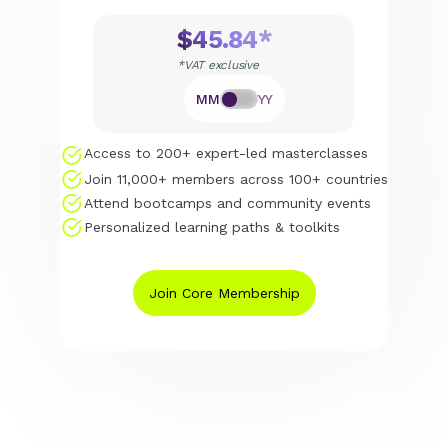
$45.84*
*VAT exclusive
MM
YY
Access to 200+ expert-led masterclasses
Join 11,000+ members across 100+ countries
Attend bootcamps and community events
Personalized learning paths & toolkits
Join Core Membership