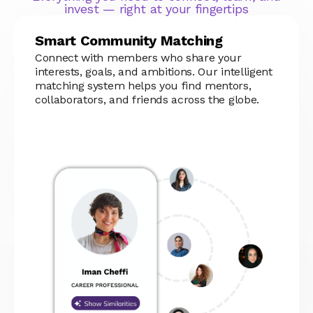
invest — right at your fingertips
Smart Community Matching
Connect with members who share your
interests, goals, and ambitions. Our intelligent
matching system helps you find mentors,
collaborators, and friends across the globe.