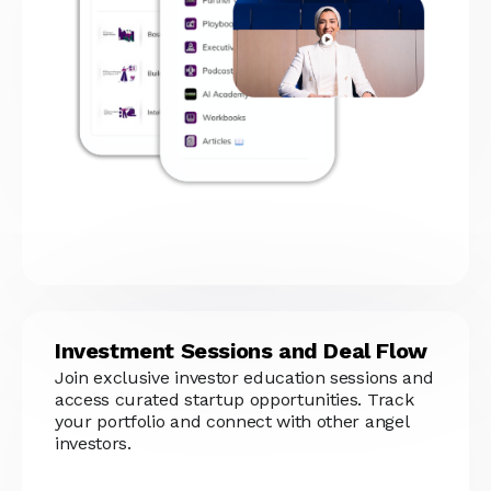
Investment Sessions and Deal Flow
Join exclusive investor education sessions and
access curated startup opportunities. Track
your portfolio and connect with other angel
investors.