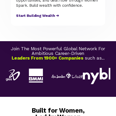
opportunities, and deal flow through Women
Spark. Build wealth with confidence.
Start Building Wealth ➜
Join The Most Powerful Global Network For
Ambitious Career-Driven
Leaders From 1900+ Companies
such as...
Built for Women,